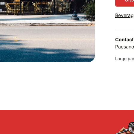
Beverag
Contact
Paesan
Large part