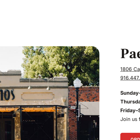
Pa
1806 Ca
916.447
Sunday
Thursd
Friday–
Join us
OR