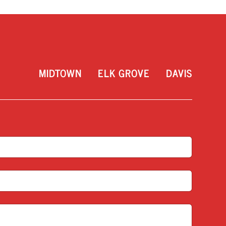
MIDTOWN
ELK GROVE
DAVIS