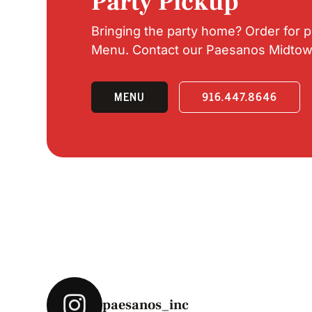
Party Pickup
Bringing the party home? Order for 
Menu. Contact our Paesanos Midtown l
MENU
916.447.8646
paesanos_inc