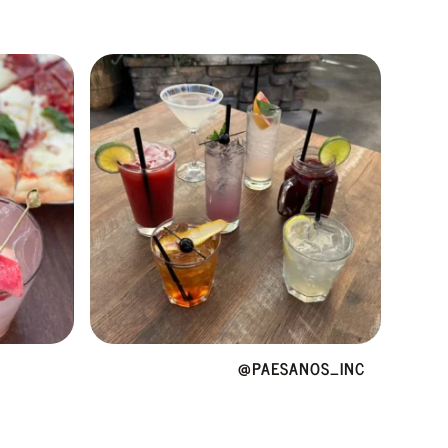
@PAESANOS_INC