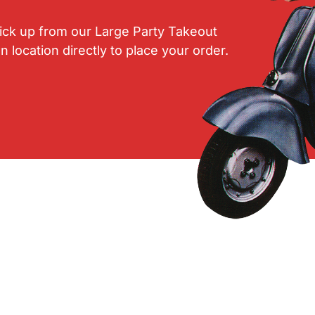
pick up from our Large Party Takeout
ocation directly to place your order.