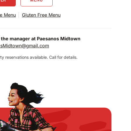
e Menu
Gluten Free Menu
 the manager at Paesanos Midtown
osMidtown@gmail.com
y reservations available. Call for details.