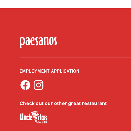
EMPLOYMENT APPLICATION
Check out our other great restaurant