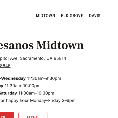
MIDTOWN
ELK GROVE
DAVIS
esanos Midtown
pitol Ave, Sacramento, CA 95814
.8646
–Wednesday
11:30am–9:30pm
ay
11:30am–10:00pm
Saturday
11:30am–10:30pm
 for happy hour Monday–Friday 3–6pm
DER
MENU