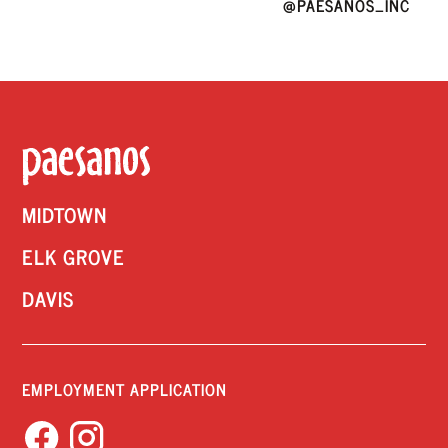
@PAESANOS_INC
MIDTOWN
ELK GROVE
DAVIS
EMPLOYMENT APPLICATION