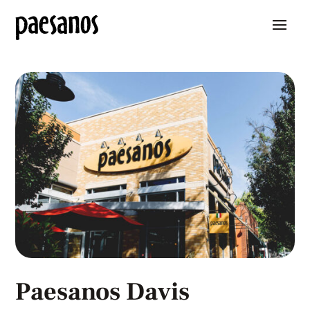
Paesanos Davis