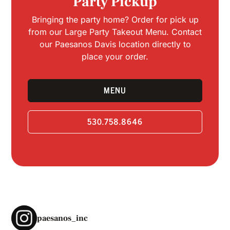
Party Pickup
Bringing the party home? Order for pick up
from our Large Party Takeout Menu. Contact
our Paesanos Davis location directly to
place your order.
MENU
530.758.8646
paesanos_inc