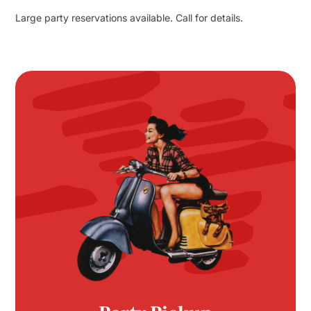
Large party reservations available. Call for details.