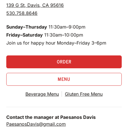
139 G St, Davis, CA 95616
530.758.8646
Sunday–Thursday
11:30am–9:00pm
Friday–Saturday
11:30am–10:00pm
Join us for happy hour Monday–Friday 3–6pm
ORDER
MENU
Beverage Menu
Gluten Free Menu
Contact the manager at Paesanos Davis
PaesanosDavis@gmail.com